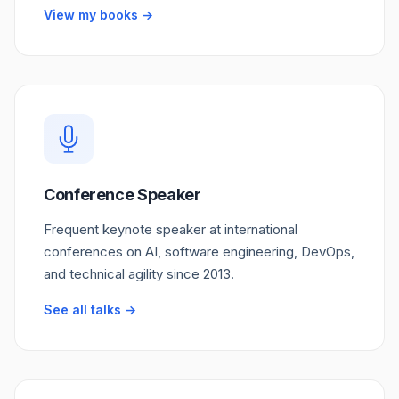
View my books →
Conference Speaker
Frequent keynote speaker at international
conferences on AI, software engineering, DevOps,
and technical agility since 2013.
See all talks →