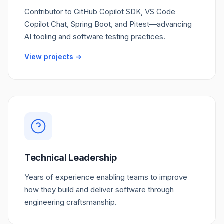
Contributor to GitHub Copilot SDK, VS Code
Copilot Chat, Spring Boot, and Pitest—advancing
AI tooling and software testing practices.
View projects →
Technical Leadership
Years of experience enabling teams to improve
how they build and deliver software through
engineering craftsmanship.