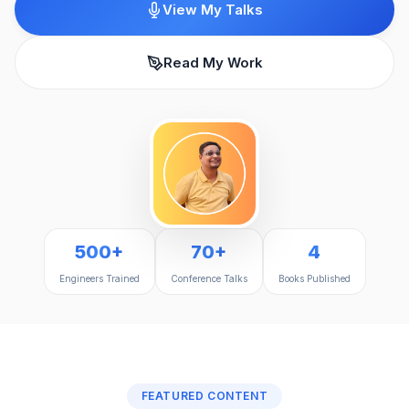
View My Talks
Read My Work
500+
70+
4
Engineers Trained
Conference Talks
Books Published
FEATURED CONTENT