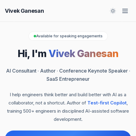
Vivek Ganesan
Available for speaking engagements
Hi, I'm
Vivek Ganesan
AI Consultant · Author · Conference Keynote Speaker ·
SaaS Entrepreneur
I help engineers think better and build better with AI as a
collaborator, not a shortcut. Author of
Test-first Copilot
,
training 500+ engineers in disciplined AI-assisted software
development.