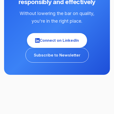
responsibly and effectively
Without lowering the bar on quality,
you're in the right place.
Connect on LinkedIn
Subscribe to Newsletter