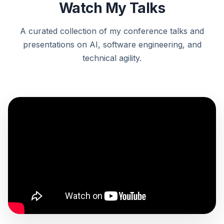
Watch My Talks
A curated collection of my conference talks and
presentations on AI, software engineering, and
technical agility.