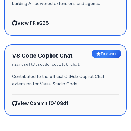
building AI-powered extensions and agents.
View PR #228
Featured
VS Code Copilot Chat
microsoft/vscode-copilot-chat
Contributed to the official GitHub Copilot Chat
extension for Visual Studio Code.
View Commit f0408d1