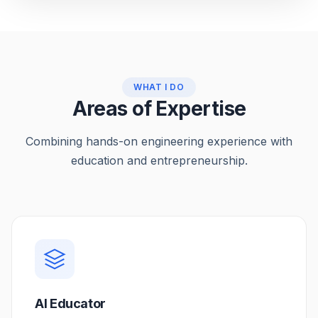
WHAT I DO
Areas of Expertise
Combining hands-on engineering experience with
education and entrepreneurship.
AI Educator