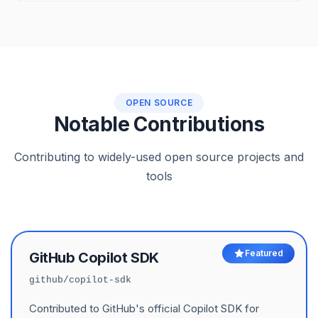
OPEN SOURCE
Notable Contributions
Contributing to widely-used open source projects and
tools
Featured
GitHub Copilot SDK
github/copilot-sdk
Contributed to GitHub's official Copilot SDK for