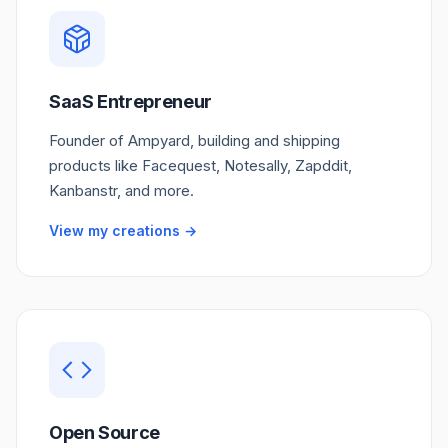
SaaS Entrepreneur
Founder of Ampyard, building and shipping
products like Facequest, Notesally, Zapddit,
Kanbanstr, and more.
View my creations →
Open Source