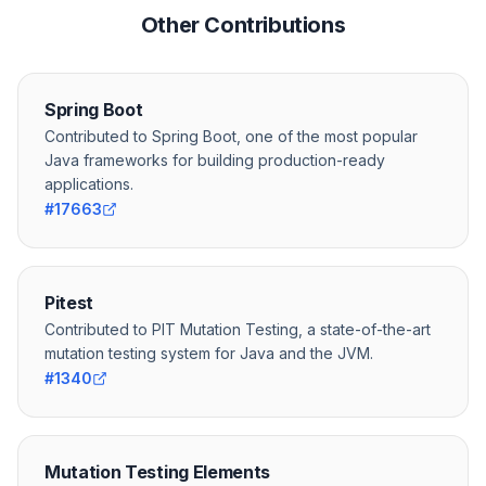
Other Contributions
Spring Boot
Contributed to Spring Boot, one of the most popular
Java frameworks for building production-ready
applications.
#17663
Pitest
Contributed to PIT Mutation Testing, a state-of-the-art
mutation testing system for Java and the JVM.
#1340
Mutation Testing Elements