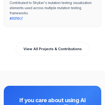
Contributed to Stryker's mutation testing visualization
elements used across multiple mutation testing
frameworks.
#3310
View All Projects & Contributions
If you care about using AI