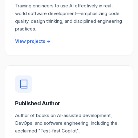
Training engineers to use AI effectively in real-
world software development—emphasizing code
quality, design thinking, and disciplined engineering
practices.
View projects →
Published Author
Author of books on AI-assisted development,
DevOps, and software engineering, including the
acclaimed "Test-first Copilot".